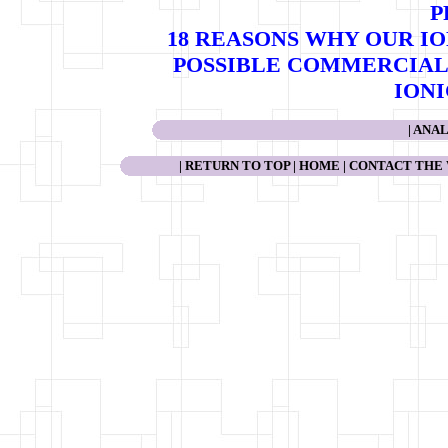
P
18 REASONS WHY OUR I
POSSIBLE COMMERCIAL 
ION
|
ANAL
|
RETURN TO TOP
|
HOME
|
CONTACT THE