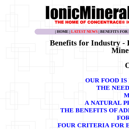
|
HOME
|
LATEST NEWS
|
BENEFITS FOR
Benefits for Industry -
Mine
O
OUR FOOD IS
THE NEED
M
A NATURAL P
THE BENEFITS OF A
FO
FOUR CRITERIA FOR